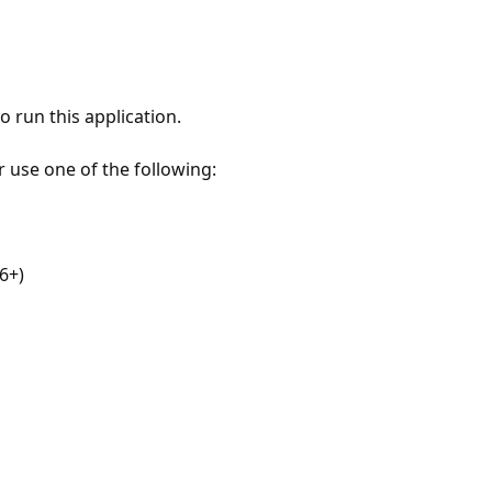
 run this application.
r use one of the following:
6+)