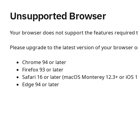
Unsupported Browser
Your browser does not support the features required to
Please upgrade to the latest version of your browser o
Chrome 94 or later
Firefox 93 or later
Safari 16 or later (macOS Monterey 12.3+ or iOS 1
Edge 94 or later